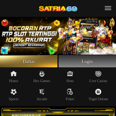
Beranda
Slot Online
Live Casino
Sportsbook
Arcade
Togel Online
Daftar
Login
Poker
Whatsapp
Home
Hot Games
Slots
Live Casino
Telegram
Sports
Arcade
Poker
Togel Online
Livechat