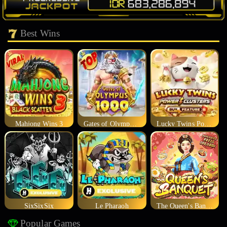
Best Wins
Mahjong Wins 3
Gates of Olympus 1000
Lucky Twins Power Clusters
SixSixSix
Le Pharaoh
The Queen's Banquet
Popular Games