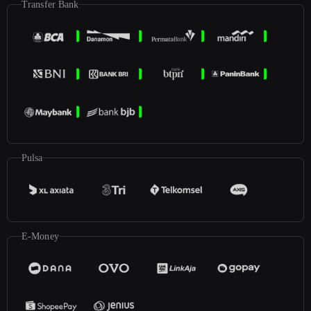
Transfer Bank
Pulsa
E-Money