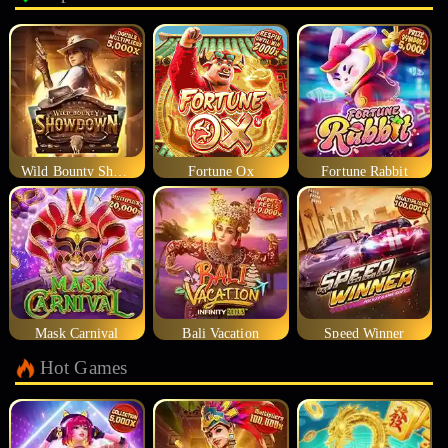
Wild Bounty Showdown
Fortune Ox
Fortune Rabbit
Mask Carnival
Bali Vacation
Speed Winner
Hot Games