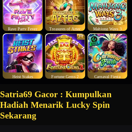
Rave Party Fever
Treasures of Aztec
Mahjong Ways 3
Heist Stakes
Fortune Gems 2
Carnaval Fiesta
Satria69 Gacor : Kumpulkan
Hadiah Menarik Lucky Spin
Sekarang