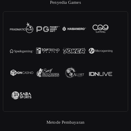
Penyedia Games
Metode Pembayaran