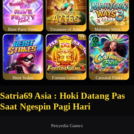
Rave Party Fever
Treasures of Aztec
Mahjong Ways 3
Heist Stakes
Fortune Gems 2
Carnaval Fiesta
Satria69 Asia : Hoki Datang Pas
Saat Ngespin Pagi Hari
Penyedia Games