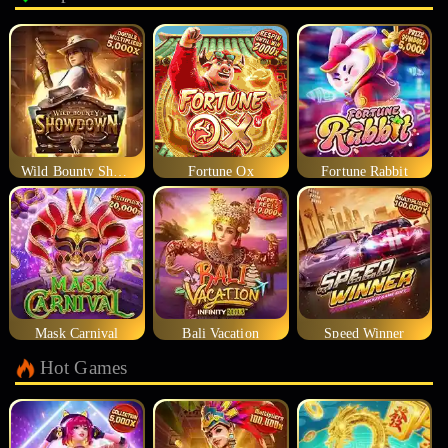
Wild Bounty Showdown
Fortune Ox
Fortune Rabbit
Mask Carnival
Bali Vacation
Speed Winner
Hot Games