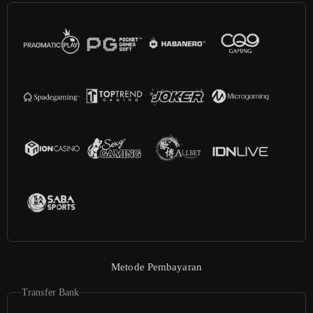
Metode Pembayaran
Transfer Bank