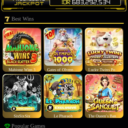
Best Wins
Mahjong Wins 3
Gates of Olympus 1000
Lucky Twins Power Clusters
SixSixSix
Le Pharaoh
The Queen's Banquet
Popular Games