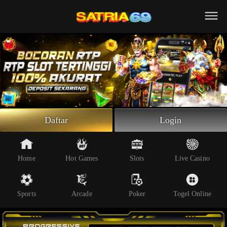
Beranda
Slot Online
Live Casino
Sportsbook
Arcade
Togel Online
Daftar
Login
Poker
Whatsapp
Home
Hot Games
Slots
Live Casino
Telegram
Sports
Arcade
Poker
Togel Online
Livechat