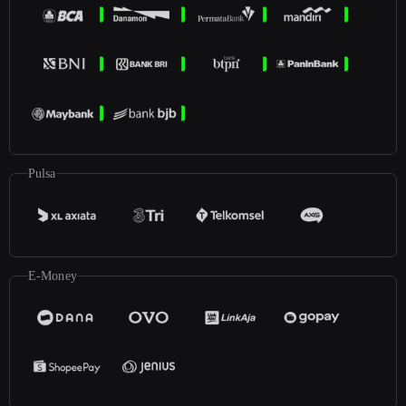
Pulsa
E-Money